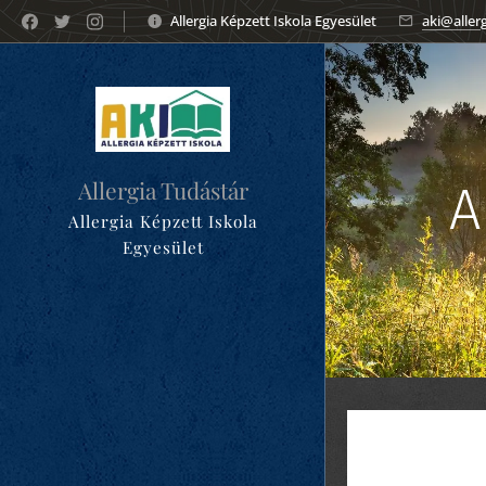
Allergia Képzett Iskola Egyesület
aki@aller
Allergia Tudástár
A
Allergia Képzett Iskola
Egyesület