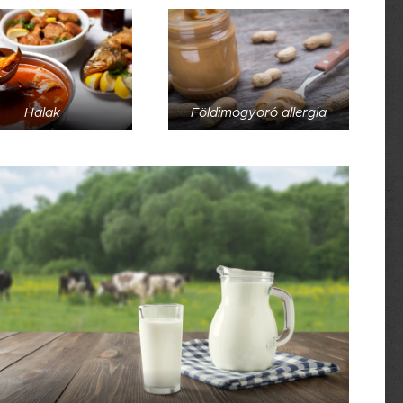
Halak
Földimogyoró allergia