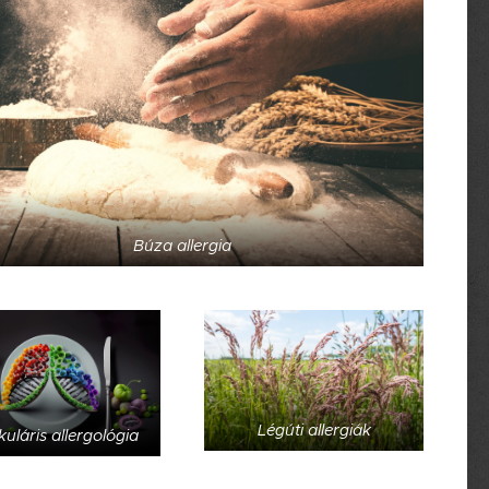
Búza allergia
Légúti allergiák
uláris allergológia