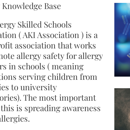
y Knowledge Base
ergy Skilled Schools
tion ( AKI Association ) is a
ofit association that works
ote allergy safety for allergy
rs in schools ( meaning
tions serving children from
es to university
ories). The most important
 this is spreading awareness
llergies.