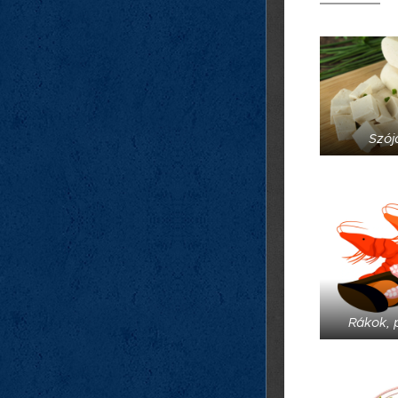
Szója
Rákok, 