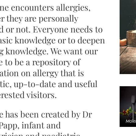
ne encounters allergies,
r they are personally
d or not. Everyone needs to
asic knowledge or to deepen
ng knowledge. We want our
 to be a repository of
tion on allergy that is
tic, up-to-date and useful
erested visitors.
te has been created by Dr
Molek
Papp, infant and
rician and paediatric