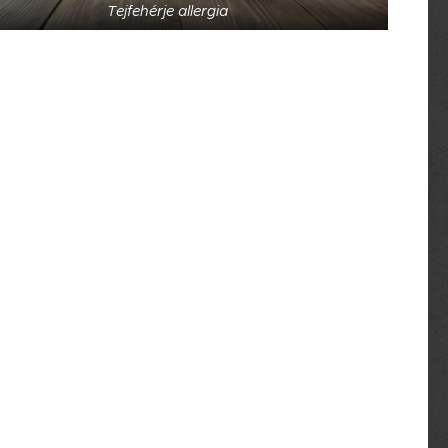
Tejfehérje allergia