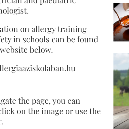
ologist.
tion on allergy training
fety in schools can be found
 website below.
lergiaaziskolaban.hu
igate the page, you can
click on the image or use the
.