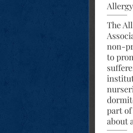
Allerg
The All
Associa
non-pr
to prom
suffere
institu
nurseri
dormit
part of
about a