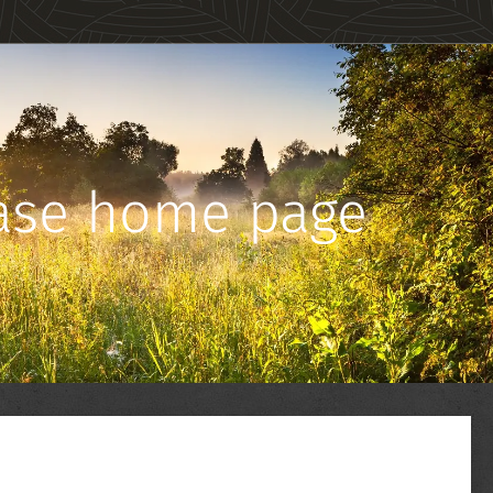
Base home page