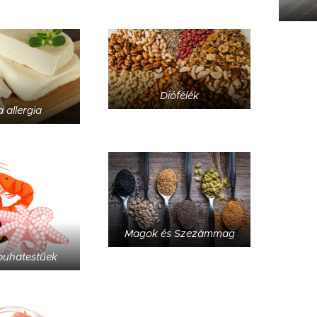
Diófélék
 allergia
Magok és Szezámmag
puhatestűek