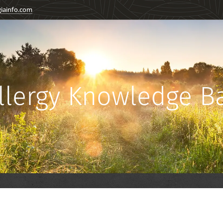
giainfo.com
llergy Knowledge 