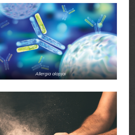
Allergia alapjai