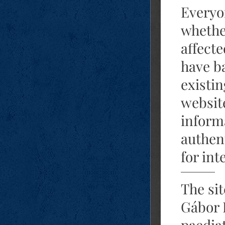
Everyo
whethe
affecte
have b
existi
website
informa
authen
for int
The si
Gábor 
paediat