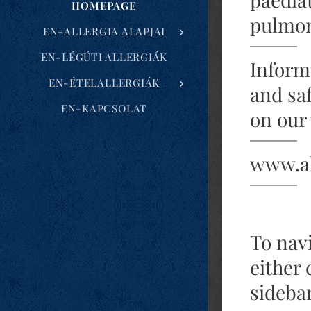
HOMEPAGE
pulmon
EN-ALLERGIA ALAPJAI
EN-LÉGÚTI ALLERGIÁK
Informa
EN-ÉTELALLERGIÁK
and sa
EN-KAPCSOLAT
on our
www.al
To nav
either 
sidebar